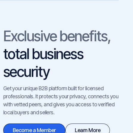
Exclusive benefits,
total business
security
Get your unique B2B platform built for licensed
professionals. It protects your privacy, connects you
with vetted peers, and gives you access to verified
local buyers and sellers.
Become a Member
Learn More