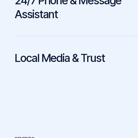
24/7 Phone & Message
Assistant
Local Media & Trust