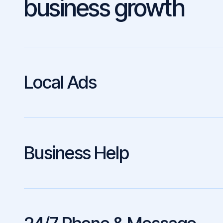
business growth
Local Ads
Business Help