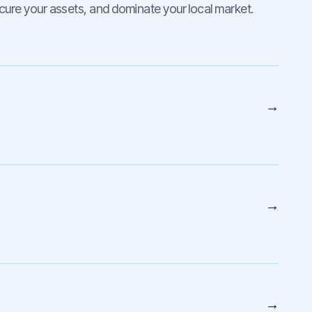
cure your assets, and dominate your local market.
→
→
→