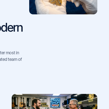
dern
ter most in
cated team of