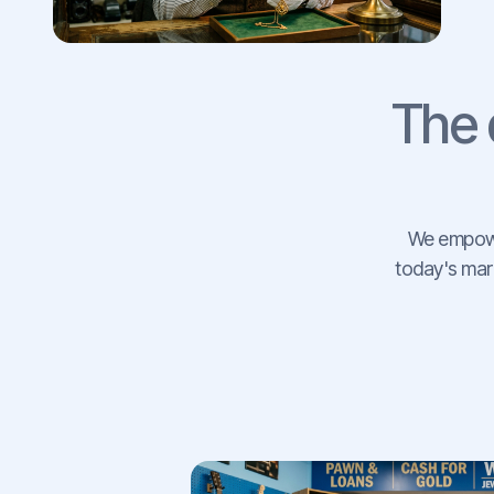
The 
We empower
today's mark