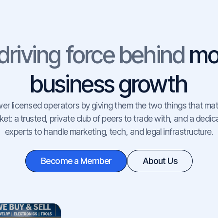
driving force behind
mo
business growth
 licensed operators by giving them the two things that mat
et: a trusted, private club of peers to trade with, and a dedi
experts to handle marketing, tech, and legal infrastructure.
Become a Member
About Us