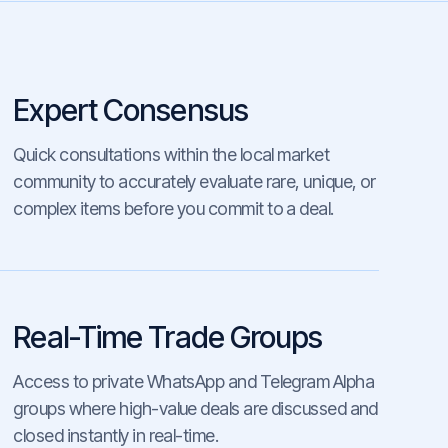
Expert Consensus
Quick consultations within the local market
community to accurately evaluate rare, unique, or
complex items before you commit to a deal.
Real-Time Trade Groups
Access to private WhatsApp and Telegram Alpha
groups where high-value deals are discussed and
closed instantly in real-time.