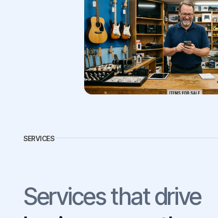
SERVICES
Services that drive