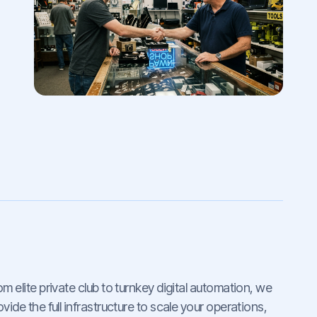
om elite private club to turnkey digital automation, we
ovide the full infrastructure to scale your operations,