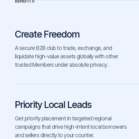
BENEFITS
Create Freedom
A secure B2B club to trade, exchange, and
liquidate high-value assets globally with other
trusted Members under absolute privacy.
Priority Local Leads
Get priority placement in targeted regional
campaigns that drive high-intent local borrowers
and sellers directly to your counter.