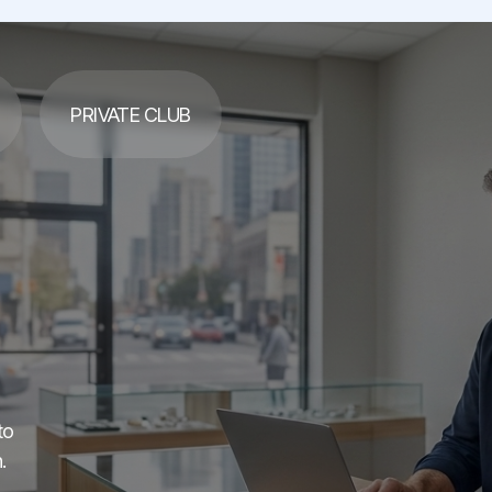
PRIVATE CLUB
to
.