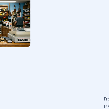
Fr
pr