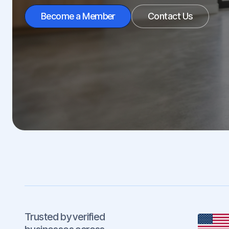
Become a Member
Contact Us
Trusted by verified