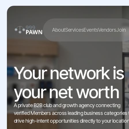
About
Services
Events
Vendors
Join
Your network is
your net worth
A private B2B club and growth agency connecting
verified Members across leading business categories 
drive high-intent opportunities directly to your location