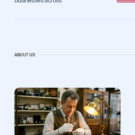
businesses across
ABOUT US