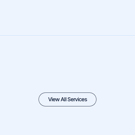
View All Services